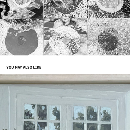
YOU MAY ALSO LIKE