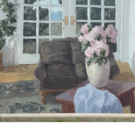
ARNE ROSTAD 2025.01
2025