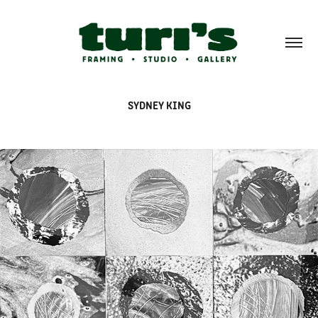
SYDNEY KING