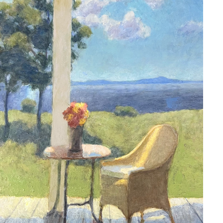
ARNE ROSTAD
2023