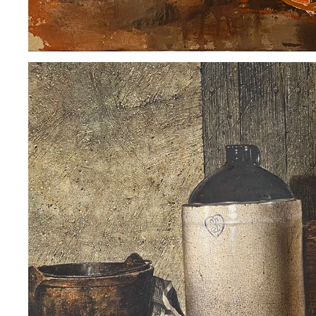
GUNTER KORUS
2020