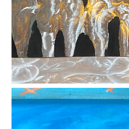
BEN GERARDO / SOLD
2020