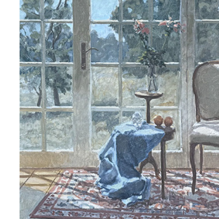
ARNE ROSTAD 2025.02
2025