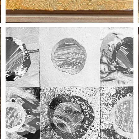
SYDNEY KING
2020