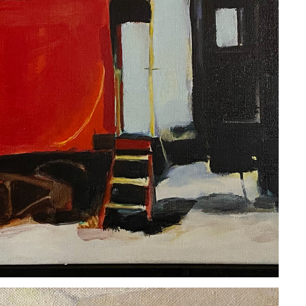
COURTNEY MILLER
2020