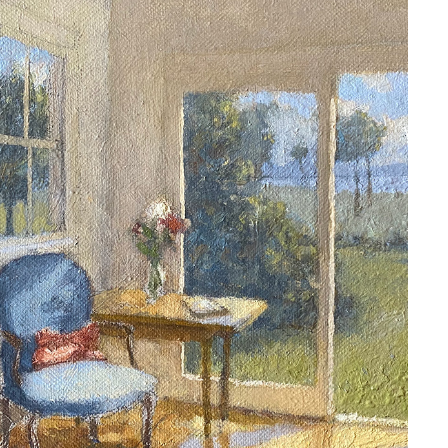
ARNE ROSTAD / SOLD
2020