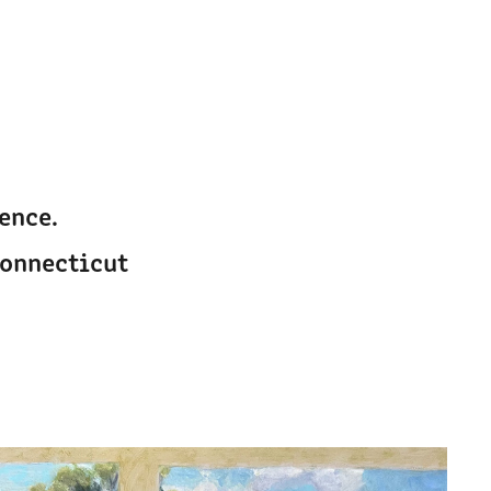
nce. 
Connecticut