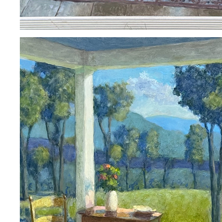
ARNE ROSTAD
2023