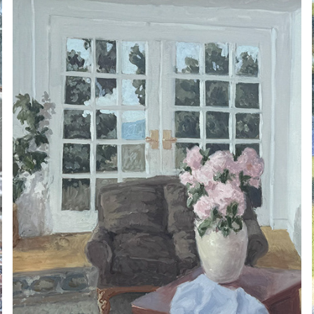
ARNE ROSTAD 2025.01
2025