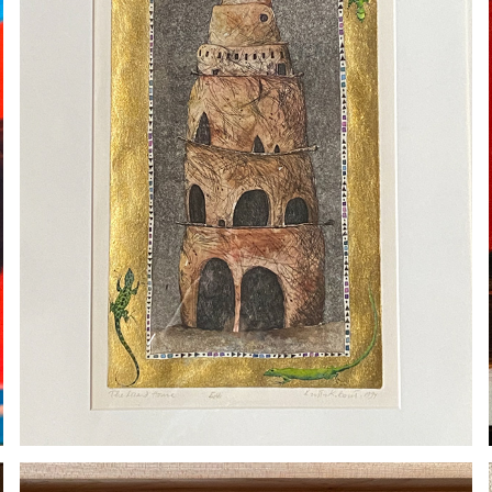
KRISTA BORST
2020