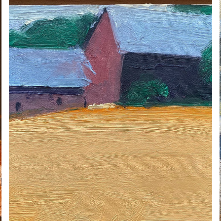
ERIC AHO
2020