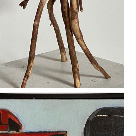
CHRIS POLLACK
2020