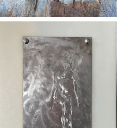
BEN GERARDO
2023