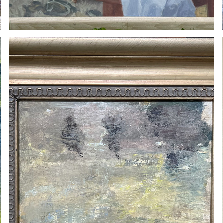
ROLAND DERY
2023