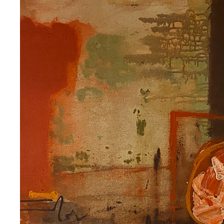
ANN SAWYER
2020