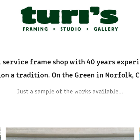
l service frame shop with 40 years experie
on a tradition. On the Green in Norfolk, 
Just a sample of the works available...