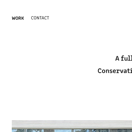
WORK
CONTACT
A ful
Conservati