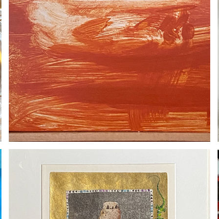
TURI ROSTAD / SOLD
2020