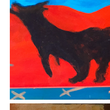
ROSEMARY STARACE
2020