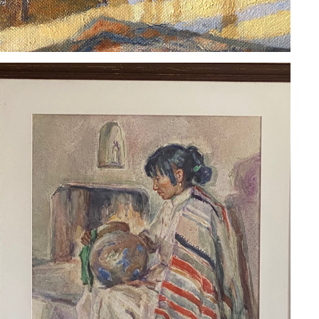
FRANK TOWNSEND HUTCHENS
2020